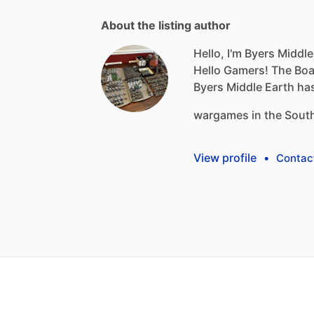
About the listing author
Hello, I'm Byers Middle
Hello
Gamers!
The
Boa
Byers
Middle
Earth
ha
wargames
in
the
Sout
View profile
•
Contac