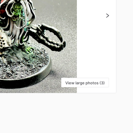
View large photos (3)