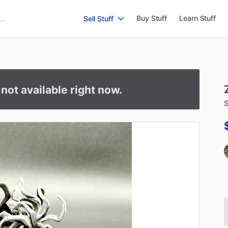
Buy Stuff
Learn Stuff
Sell Stuff
s not available right now.
S