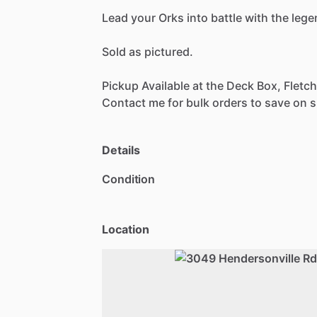
Lead
your
Orks
into
battle
with
the
lege
Sold
as
pictured.
Pickup
Available
at
the
Deck
Box,
Fletch
Contact
me
for
bulk
orders
to
save
on
s
Details
Condition
Location