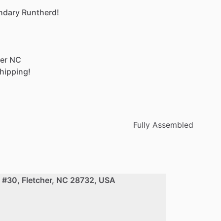
ndary
Runtherd!
er
NC
hipping!
Fully Assembled