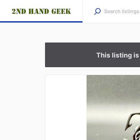
This listing i