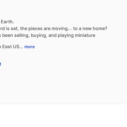
 Earth.
rd
is
set,
the
pieces
are
moving...
to
a
new
home?
s
been
selling,
buying,
and
playing
miniature
h
East
US…
more
t