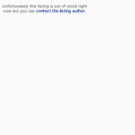
Unfortunately this listing is out of stock right
contact the listing author
now but you can
.