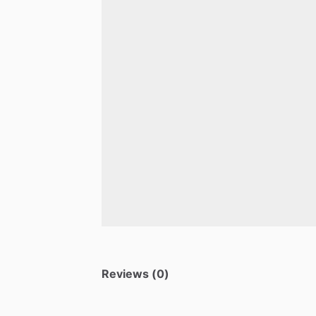
Reviews (0)