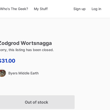
Who's The Geek?
My Stuff
Sign up
Log in
Zodgrod
Wortsnagga
orry, this listing has been closed.
$31.00
Byers Middle Earth
Out of stock