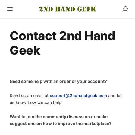
Contact 2nd Hand
Geek
Need some help with an order or your account?
Send us an email at
support@2ndhandgeek.com
and let
us know how we can help!
Want to join the community discussion or make
suggestions on how to improve the marketplace?