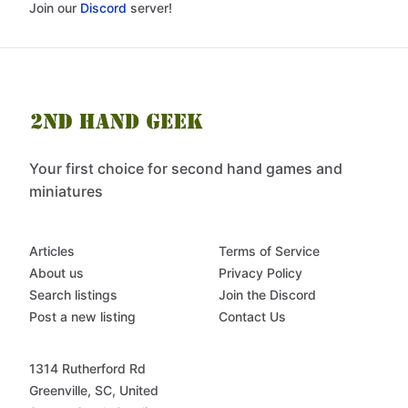
Join our
Discord
server!
Your first choice for second hand games and
miniatures
Articles
Terms of Service
About us
Privacy Policy
Search listings
Join the Discord
Post a new listing
Contact Us
1314 Rutherford Rd
Greenville, SC, United