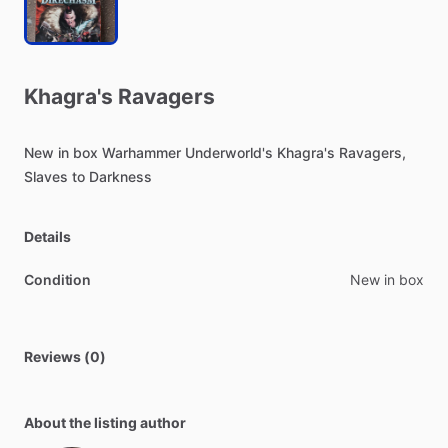
Khagra's
Ravagers
New
in
box
Warhammer
Underworld's
Khagra's
Ravagers,
Slaves
to
Darkness
Details
Condition
New in box
Reviews (0)
About the listing author