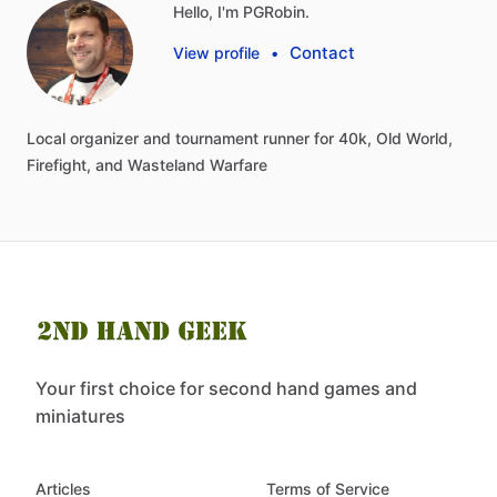
Hello, I'm PGRobin.
Contact
View profile
•
Local
organizer
and
tournament
runner
for
40k,
Old
World,
Firefight,
and
Wasteland
Warfare
Your first choice for second hand games and
miniatures
Articles
Terms of Service