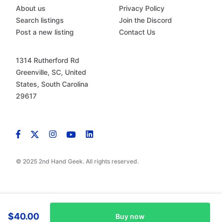
About us
Privacy Policy
Search listings
Join the Discord
Post a new listing
Contact Us
1314 Rutherford Rd
Greenville, SC, United
States, South Carolina
29617
© 2025 2nd Hand Geek. All rights reserved.
$40.00
Buy now