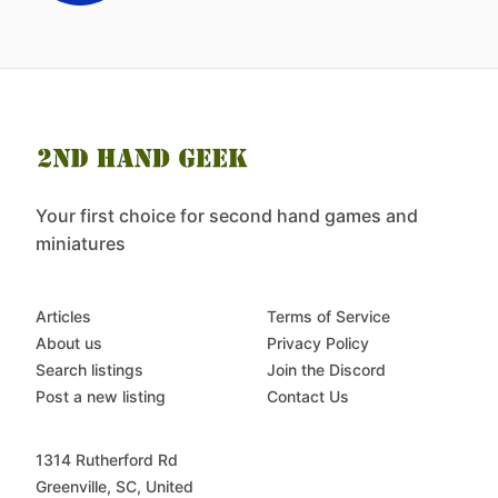
Your first choice for second hand games and
miniatures
Articles
Terms of Service
About us
Privacy Policy
Search listings
Join the Discord
Post a new listing
Contact Us
1314 Rutherford Rd
Greenville, SC, United