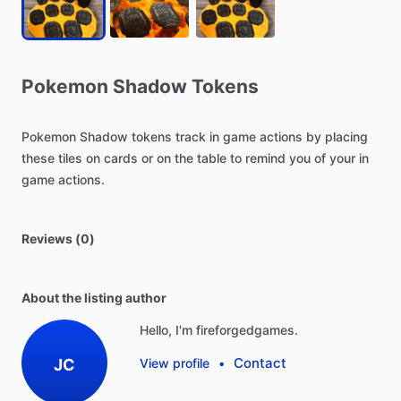
Pokemon
Shadow
Tokens
Pokemon
Shadow
tokens
track
in
game
actions
by
placing
these
tiles
on
cards
or
on
the
table
to
remind
you
of
your
in
game
actions.
Reviews (0)
About the listing author
Hello, I'm fireforgedgames.
Contact
JC
View profile
•