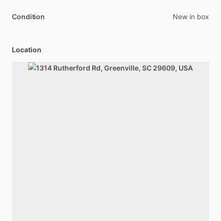
Condition
New in box
Location