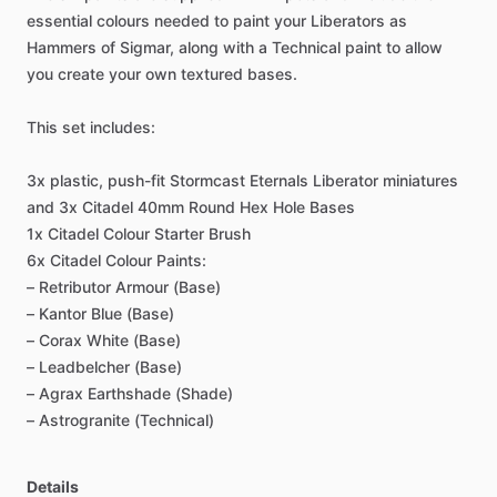
essential
colours
needed
to
paint
your
Liberators
as
Hammers
of
Sigmar,
along
with
a
Technical
paint
to
allow
you
create
your
own
textured
bases.
This
set
includes:
3x
plastic,
push-fit
Stormcast
Eternals
Liberator
miniatures
and
3x
Citadel
40mm
Round
Hex
Hole
Bases
1x
Citadel
Colour
Starter
Brush
6x
Citadel
Colour
Paints:
–
Retributor
Armour
(Base)
–
Kantor
Blue
(Base)
–
Corax
White
(Base)
–
Leadbelcher
(Base)
–
Agrax
Earthshade
(Shade)
–
Astrogranite
(Technical)
Details