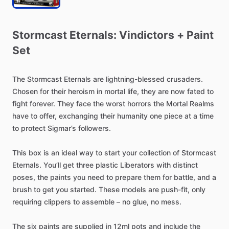
Stormcast
Eternals:
Vindictors
+
Paint
Set
The
Stormcast
Eternals
are
lightning-blessed
crusaders.
Chosen
for
their
heroism
in
mortal
life,
they
are
now
fated
to
fight
forever.
They
face
the
worst
horrors
the
Mortal
Realms
have
to
offer,
exchanging
their
humanity
one
piece
at
a
time
to
protect
Sigmar’s
followers.
This
box
is
an
ideal
way
to
start
your
collection
of
Stormcast
Eternals.
You’ll
get
three
plastic
Liberators
with
distinct
poses,
the
paints
you
need
to
prepare
them
for
battle,
and
a
brush
to
get
you
started.
These
models
are
push-fit,
only
requiring
clippers
to
assemble
–
no
glue,
no
mess.
The
six
paints
are
supplied
in
12ml
pots
and
include
the