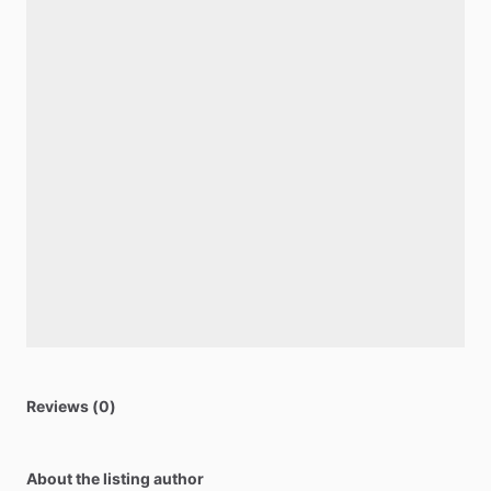
Reviews (0)
About the listing author