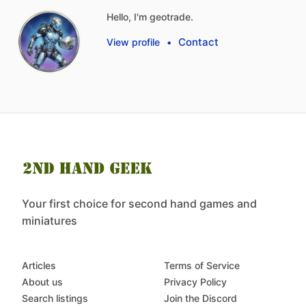
Hello, I'm geotrade.
Contact
View profile
•
Your first choice for second hand games and
miniatures
Articles
Terms of Service
About us
Privacy Policy
Search listings
Join the Discord