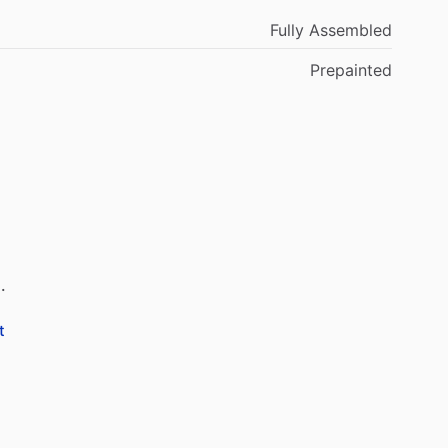
Fully Assembled
Prepainted
.
t