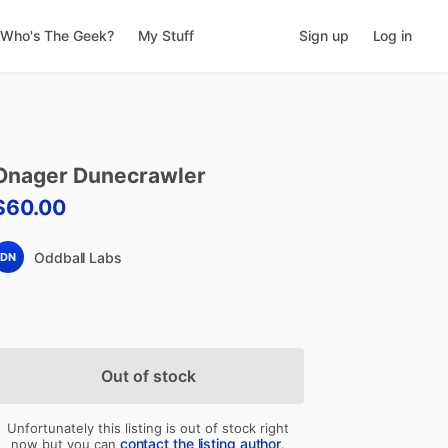
Who's The Geek?
My Stuff
Sign up
Log in
Onager
Dunecrawler
$60.00
Oddball Labs
DN
Out of stock
Unfortunately this listing is out of stock right
contact the listing author
now but you can
.