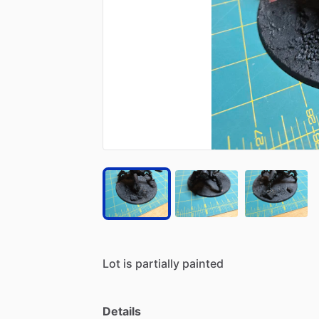
Lot
is
partially
painted
Details