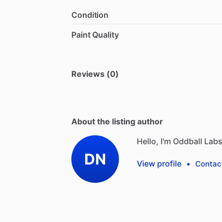
Condition
Paint Quality
Reviews (0)
About the listing author
Hello, I'm Oddball Labs
DN
View profile
•
Contac