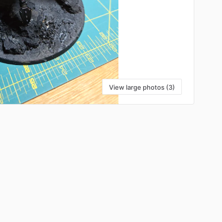
View large photos (3)