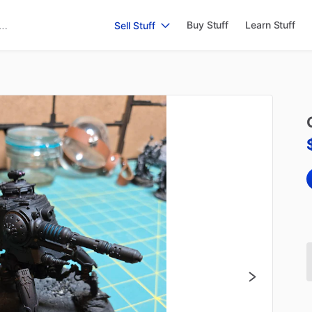
Buy Stuff
Learn Stuff
Sell Stuff