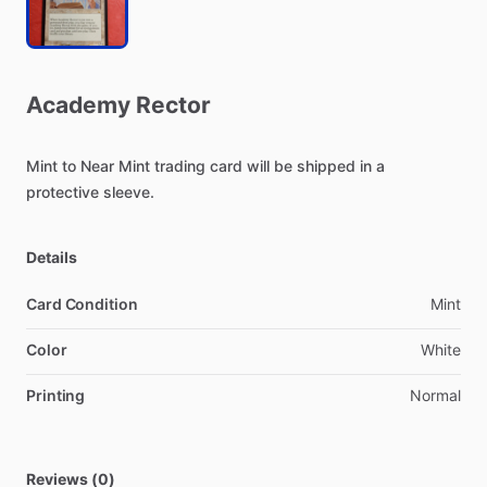
Academy
Rector
Mint
to
Near
Mint
trading
card
will
be
shipped
in
a
protective
sleeve.
Details
Card Condition
Mint
Color
White
Printing
Normal
Reviews (0)