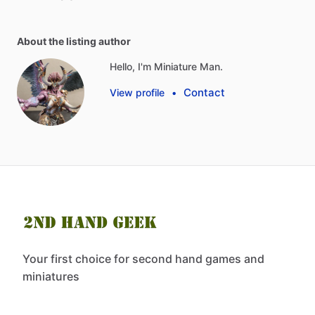
About the listing author
Hello, I'm Miniature Man.
Contact
View profile
•
Your first choice for second hand games and
miniatures