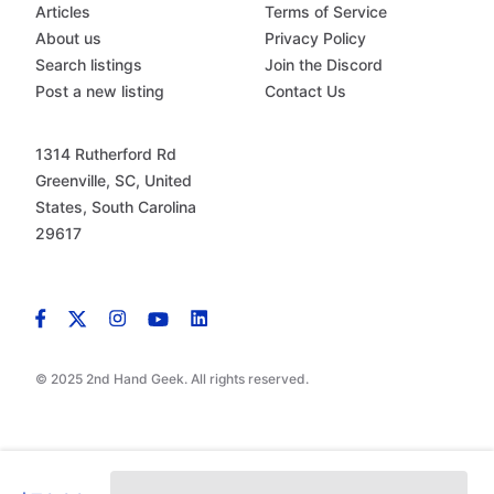
Articles
Terms of Service
About us
Privacy Policy
Search listings
Join the Discord
Post a new listing
Contact Us
1314 Rutherford Rd
Greenville, SC, United
States, South Carolina
29617
© 2025 2nd Hand Geek. All rights reserved.