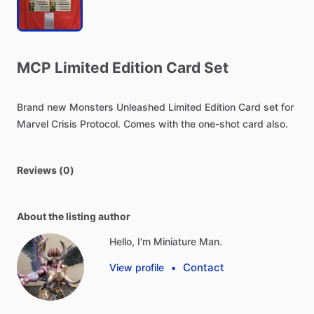
MCP
Limited
Edition
Card
Set
Brand
new
Monsters
Unleashed
Limited
Edition
Card
set
for
Marvel
Crisis
Protocol.
Comes
with
the
one-shot
card
also.
Reviews (0)
About the listing author
Hello, I'm Miniature Man.
Contact
View profile
•