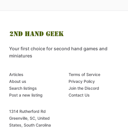
Your first choice for second hand games and
miniatures
Articles
Terms of Service
About us
Privacy Policy
Search listings
Join the Discord
Post a new listing
Contact Us
1314 Rutherford Rd
Greenville, SC, United
States, South Carolina