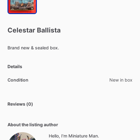
Celestar
Ballista
Brand
new
&
sealed
box.
Details
Condition
New in box
Reviews (0)
About the listing author
Hello, I'm Miniature Man.