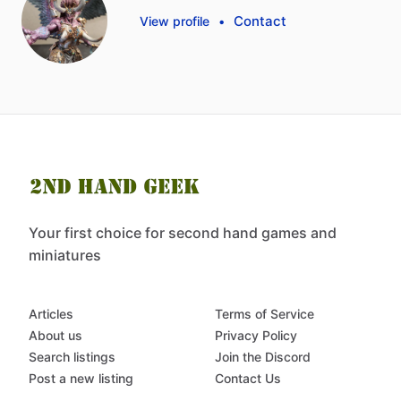
Contact
View profile
•
Your first choice for second hand games and
miniatures
Articles
Terms of Service
About us
Privacy Policy
Search listings
Join the Discord
Post a new listing
Contact Us