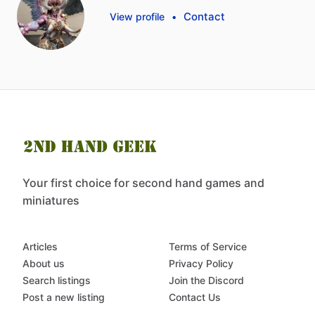
Contact
View profile
•
Your first choice for second hand games and
miniatures
Articles
Terms of Service
About us
Privacy Policy
Search listings
Join the Discord
Post a new listing
Contact Us