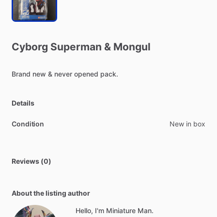
Cyborg
Superman
&
Mongul
Brand
new
&
never
opened
pack.
Details
Condition
New in box
Reviews (0)
About the listing author
Hello, I'm Miniature Man.