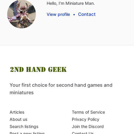
Hello, I'm Miniature Man.
Contact
View profile
•
Your first choice for second hand games and
miniatures
Articles
Terms of Service
About us
Privacy Policy
Search listings
Join the Discord
Post a new listing
Contact Us