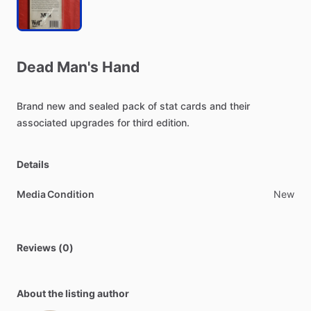
Dead
Man's
Hand
Brand
new
and
sealed
pack
of
stat
cards
and
their
associated
upgrades
for
third
edition.
Details
Media Condition
New
Reviews (0)
About the listing author