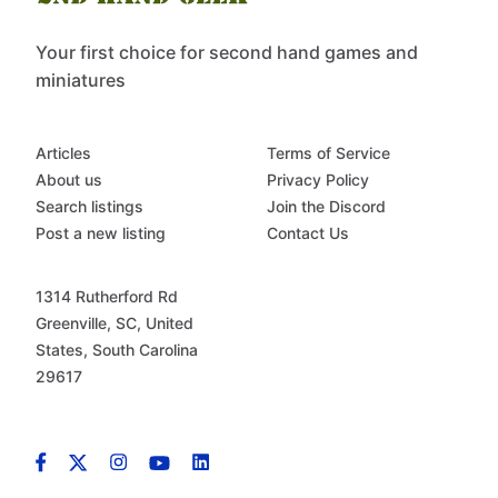
Your first choice for second hand games and
miniatures
Articles
Terms of Service
About us
Privacy Policy
Search listings
Join the Discord
Post a new listing
Contact Us
1314 Rutherford Rd
Greenville, SC, United
States, South Carolina
29617