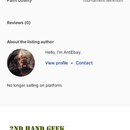
Paint Quality
Tournament Minimum
Reviews (0)
About the listing author
Hello, I'm AntiEbay.
Contact
View profile
•
No
longer
selling
on
platform.