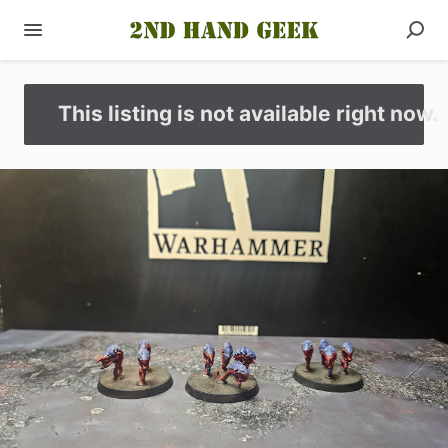
This listing is not available right now.