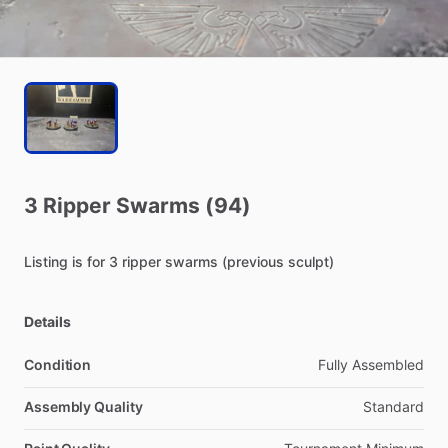
3
Ripper
Swarms
(94)
Listing
is
for
3
ripper
swarms
(previous
sculpt)
Details
Condition
Fully Assembled
Assembly Quality
Standard