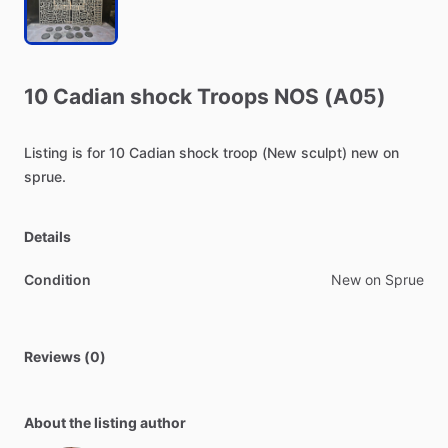
10
Cadian
shock
Troops
NOS
(A05)
Listing
is
for
10
Cadian
shock
troop
(New
sculpt)
new
on
sprue.
Details
Condition
New on Sprue
Reviews (0)
About the listing author