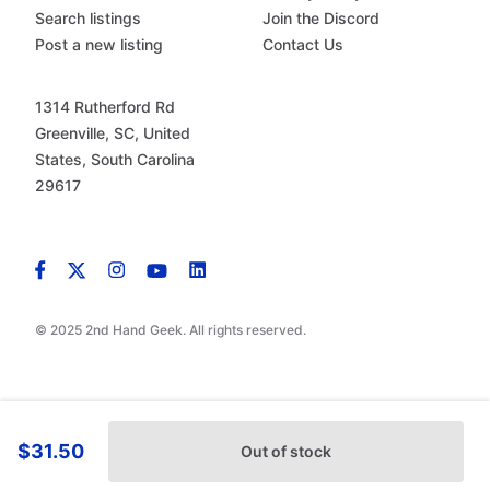
Search listings
Join the Discord
Post a new listing
Contact Us
1314 Rutherford Rd
Greenville, SC, United
States, South Carolina
29617
© 2025 2nd Hand Geek. All rights reserved.
$31.50
Out of stock