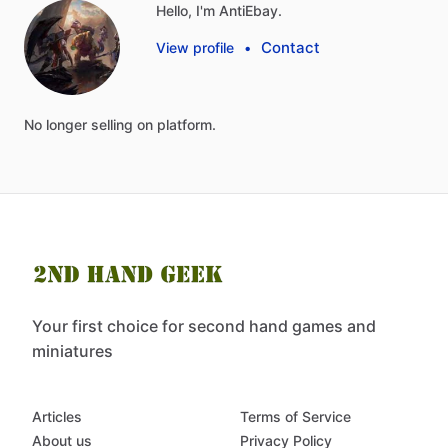
Hello, I'm AntiEbay.
Contact
View profile
•
No
longer
selling
on
platform.
Your first choice for second hand games and
miniatures
Articles
Terms of Service
About us
Privacy Policy