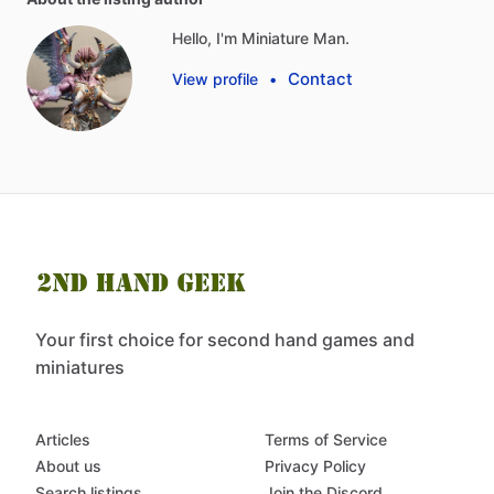
Hello, I'm Miniature Man.
Contact
View profile
•
Your first choice for second hand games and
miniatures
Articles
Terms of Service
About us
Privacy Policy
Search listings
Join the Discord