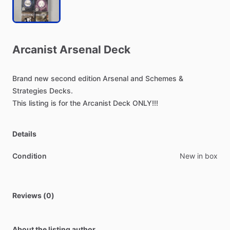
Arcanist
Arsenal
Deck
Brand
new
second
edition
Arsenal
and
Schemes
&
Strategies
Decks.
This
listing
is
for
the
Arcanist
Deck
ONLY!!!
Details
Condition
New in box
Reviews (0)
About the listing author