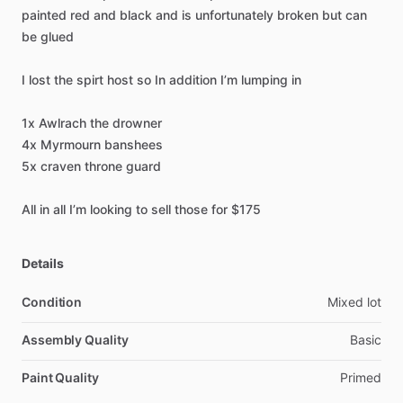
painted
red
and
black
and
is
unfortunately
broken
but
can
be
glued
I
lost
the
spirt
host
so
In
addition
I’m
lumping
in
1x
Awlrach
the
drowner
4x
Myrmourn
banshees
5x
craven
throne
guard
All
in
all
I’m
looking
to
sell
those
for
$175
Details
Condition
Mixed lot
Assembly Quality
Basic
Paint Quality
Primed