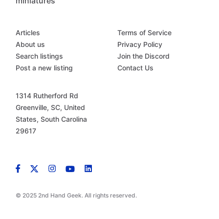
miniatures
Articles
Terms of Service
About us
Privacy Policy
Search listings
Join the Discord
Post a new listing
Contact Us
1314 Rutherford Rd
Greenville, SC, United
States, South Carolina
29617
© 2025 2nd Hand Geek. All rights reserved.