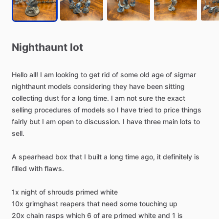
Nighthaunt
lot
Hello
all!
I
am
looking
to
get
rid
of
some
old
age
of
sigmar
nighthaunt
models
considering
they
have
been
sitting
collecting
dust
for
a
long
time.
I
am
not
sure
the
exact
selling
procedures
of
models
so
I
have
tried
to
price
things
fairly
but
I
am
open
to
discussion.
I
have
three
main
lots
to
sell.
A
spearhead
box
that
I
built
a
long
time
ago,
it
definitely
is
filled
with
flaws.
1x
night
of
shrouds
primed
white
10x
grimghast
reapers
that
need
some
touching
up
20x
chain
rasps
which
6
of
are
primed
white
and
1
is