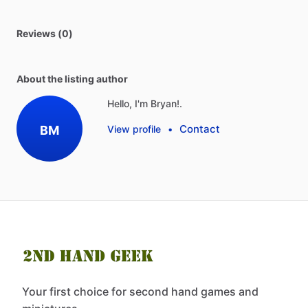
Reviews (0)
About the listing author
Hello, I'm Bryan!.
Contact
BM
View profile
•
Your first choice for second hand games and