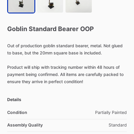
Goblin
Standard
Bearer
OOP
Out
of
production
goblin
standard
bearer,
metal.
Not
glued
to
base,
but
the
20mm
square
base
is
included.
Product
will
ship
with
tracking
number
within
48
hours
of
payment
being
confirmed.
All
items
are
carefully
packed
to
ensure
they
arrive
in
perfect
condition!
Details
Condition
Partially Painted
Assembly Quality
Standard