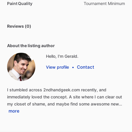
Paint Quality
Tournament Minimum
Reviews (0)
About the listing author
Hello, I'm Gerald.
Contact
View profile
•
I
stumbled
across
2ndhandgeek.com
recently,
and
immediately
loved
the
concept.
A
site
where
I
can
clear
out
my
closet
of
shame,
and
maybe
find
some
awesome
new…
more