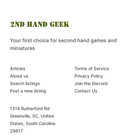
Your first choice for second hand games and
miniatures
Articles
Terms of Service
About us
Privacy Policy
Search listings
Join the Discord
Post a new listing
Contact Us
1314 Rutherford Rd
Greenville, SC, United
States, South Carolina
29617