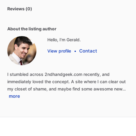
Reviews (0)
About the listing author
Hello, I'm Gerald.
Contact
View profile
•
I
stumbled
across
2ndhandgeek.com
recently,
and
immediately
loved
the
concept.
A
site
where
I
can
clear
out
my
closet
of
shame,
and
maybe
find
some
awesome
new…
more