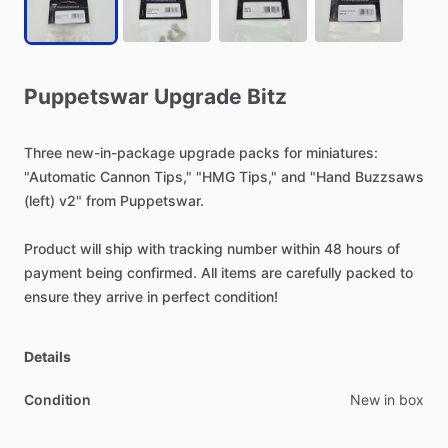
Puppetswar
Upgrade
Bitz
Three
new-in-package
upgrade
packs
for
miniatures:
"Automatic
Cannon
Tips,"
"HMG
Tips,"
and
"Hand
Buzzsaws
(left)
v2"
from
Puppetswar.
Product
will
ship
with
tracking
number
within
48
hours
of
payment
being
confirmed.
All
items
are
carefully
packed
to
ensure
they
arrive
in
perfect
condition!
Details
Condition
New in box