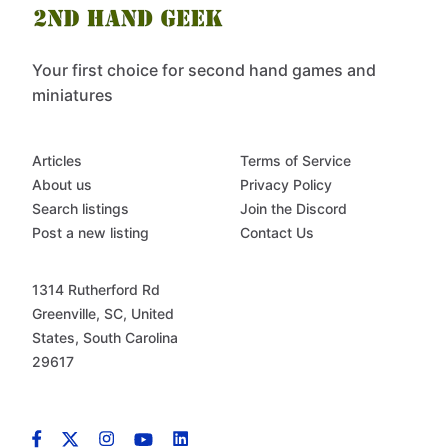
Your first choice for second hand games and
miniatures
Articles
Terms of Service
About us
Privacy Policy
Search listings
Join the Discord
Post a new listing
Contact Us
1314 Rutherford Rd
Greenville, SC, United
States, South Carolina
29617