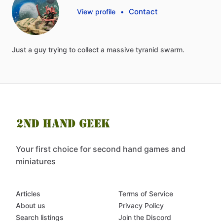
Contact
View profile
•
Just
a
guy
trying
to
collect
a
massive
tyranid
swarm.
Your first choice for second hand games and
miniatures
Articles
Terms of Service
About us
Privacy Policy
Search listings
Join the Discord