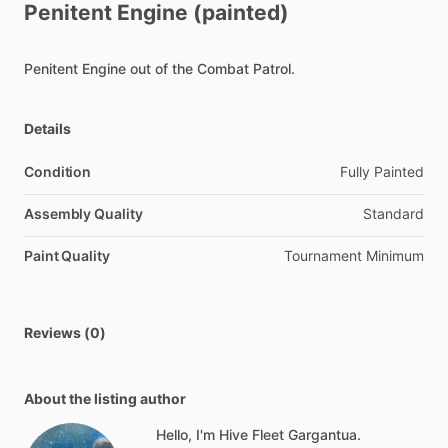
Penitent
Engine
(painted)
Penitent
Engine
out
of
the
Combat
Patrol.
Details
Condition
Fully Painted
Assembly Quality
Standard
Paint Quality
Tournament Minimum
Reviews (0)
About the listing author
Hello, I'm Hive Fleet Gargantua.