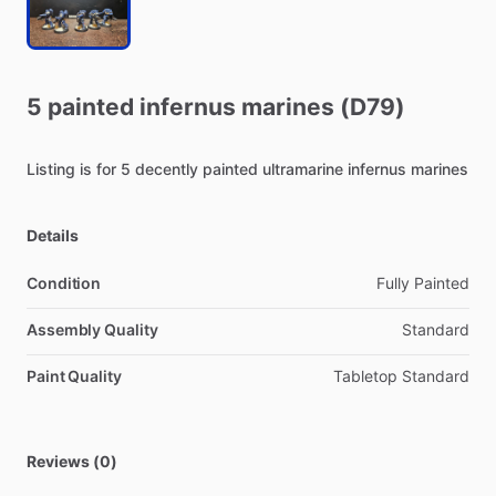
5
painted
infernus
marines
(D79)
Listing
is
for
5
decently
painted
ultramarine
infernus
marines
Details
Condition
Fully Painted
Assembly Quality
Standard
Paint Quality
Tabletop Standard
Reviews (0)