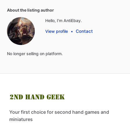
About the listing author
Hello, I'm AntiEbay.
Contact
View profile
•
No
longer
selling
on
platform.
Your first choice for second hand games and
miniatures