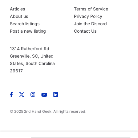
Articles
Terms of Service
About us
Privacy Policy
Search listings
Join the Discord
Post a new listing
Contact Us
1314 Rutherford Rd
Greenville, SC, United
States, South Carolina
29617
© 2025 2nd Hand Geek. All rights reserved.