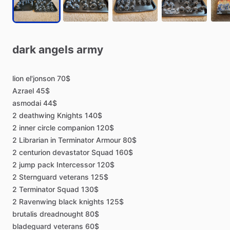
dark
angels
army
lion
el'jonson
70$
Azrael
45$
asmodai
44$
2
deathwing
Knights
140$
2
inner
circle
companion
120$
2
Librarian
in
Terminator
Armour
80$
2
centurion
devastator
Squad
160$
2
jump
pack
Intercessor
120$
2
Sternguard
veterans
125$
2
Terminator
Squad
130$
2
Ravenwing
black
knights
125$
brutalis
dreadnought
80$
bladeguard
veterans
60$