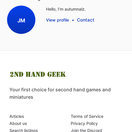
Hello, I'm autumnalz.
Contact
JM
View profile
•
Your first choice for second hand games and
miniatures
Articles
Terms of Service
About us
Privacy Policy
Search listings
Join the Discord