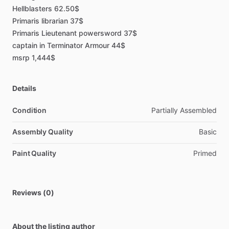
Hellblasters
62.50$
Primaris
librarian
37$
Primaris
Lieutenant
powersword
37$
captain
in
Terminator
Armour
44$
msrp
1,444$
Details
Condition
Partially Assembled
Assembly Quality
Basic
Paint Quality
Primed
Reviews (0)
About the listing author