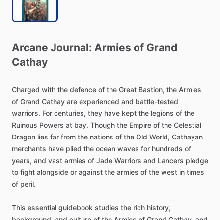
Arcane
Journal:
Armies
of
Grand
Cathay
Charged
with
the
defence
of
the
Great
Bastion,
the
Armies
of
Grand
Cathay
are
experienced
and
battle-tested
warriors.
For
centuries,
they
have
kept
the
legions
of
the
Ruinous
Powers
at
bay.
Though
the
Empire
of
the
Celestial
Dragon
lies
far
from
the
nations
of
the
Old
World,
Cathayan
merchants
have
plied
the
ocean
waves
for
hundreds
of
years,
and
vast
armies
of
Jade
Warriors
and
Lancers
pledge
to
fight
alongside
or
against
the
armies
of
the
west
in
times
of
peril.
This
essential
guidebook
studies
the
rich
history,
background,
and
culture
of
the
Armies
of
Grand
Cathay,
and