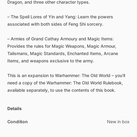
Dragon,
and
three
other
character
types.
–
The
Spell
Lores
of
Yin
and
Yang:
Learn
the
powers
associated
with
both
sides
of
Feng
Shi
sorcery.
–
Armies
of
Grand
Cathay
Armoury
and
Magic
Items:
Provides
the
rules
for
Magic
Weapons,
Magic
Armour,
Talismans,
Magic
Standards,
Enchanted
Items,
Arcane
Items,
and
weapons
exclusive
to
the
army.
This
is
an
expansion
to
Warhammer:
The
Old
World
–
you'll
need
a
copy
of
the
Warhammer:
The
Old
World
Rulebook,
available
separately,
to
use
the
contents
of
this
book.
Details
Condition
New in box