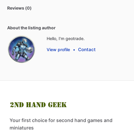
Reviews (0)
About the listing author
Hello, I'm geotrade.
Contact
View profile
•
Your first choice for second hand games and
miniatures