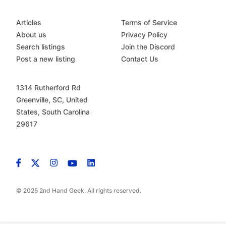
Articles
Terms of Service
About us
Privacy Policy
Search listings
Join the Discord
Post a new listing
Contact Us
1314 Rutherford Rd
Greenville, SC, United
States, South Carolina
29617
© 2025 2nd Hand Geek. All rights reserved.