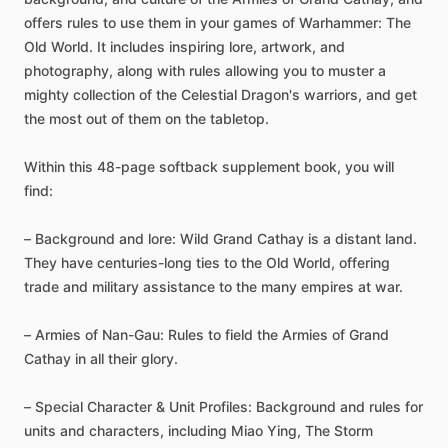
offers
rules
to
use
them
in
your
games
of
Warhammer:
The
Old
World.
It
includes
inspiring
lore,
artwork,
and
photography,
along
with
rules
allowing
you
to
muster
a
mighty
collection
of
the
Celestial
Dragon's
warriors,
and
get
the
most
out
of
them
on
the
tabletop.
Within
this
48-page
softback
supplement
book,
you
will
find:
–
Background
and
lore:
Wild
Grand
Cathay
is
a
distant
land.
They
have
centuries-long
ties
to
the
Old
World,
offering
trade
and
military
assistance
to
the
many
empires
at
war.
–
Armies
of
Nan-Gau:
Rules
to
field
the
Armies
of
Grand
Cathay
in
all
their
glory.
–
Special
Character
&
Unit
Profiles:
Background
and
rules
for
units
and
characters,
including
Miao
Ying,
The
Storm