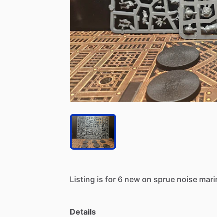
Listing
is
for
6
new
on
sprue
noise
mari
Details