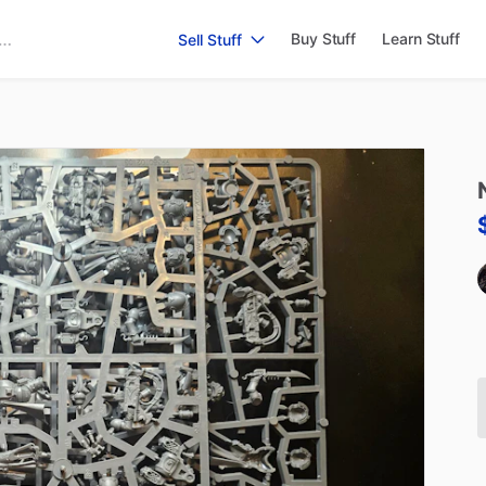
Buy Stuff
Learn Stuff
Sell Stuff