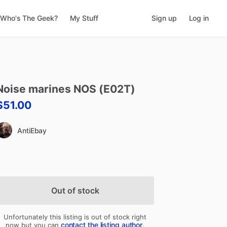
Who's The Geek?
My Stuff
Sign up
Log in
Noise
marines
NOS
(E02T)
$51.00
AntiEbay
Out of stock
Unfortunately this listing is out of stock right
contact the listing author
now but you can
.