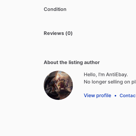
Condition
Reviews (0)
About the listing author
Hello, I'm AntiEbay.
No
longer
selling
on
p
View profile
•
Contac