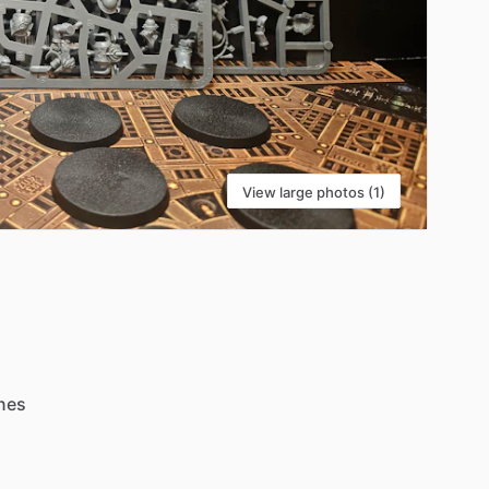
View large photos (1)
nes