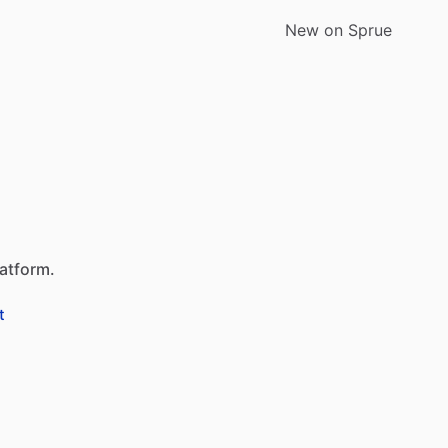
New on Sprue
latform.
t