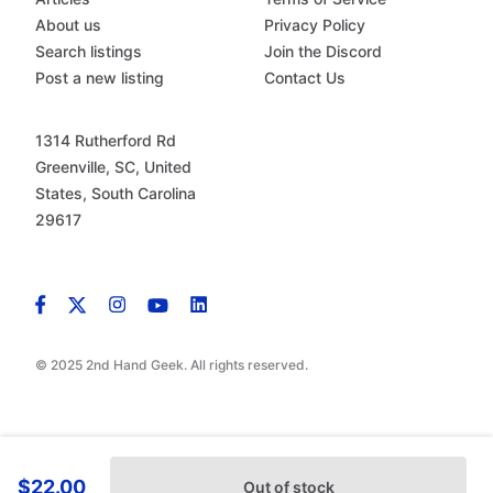
About us
Privacy Policy
Search listings
Join the Discord
Post a new listing
Contact Us
1314 Rutherford Rd
Greenville, SC, United
States, South Carolina
29617
© 2025 2nd Hand Geek. All rights reserved.
$22.00
Out of stock