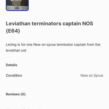
Leviathan
terminators
captain
NOS
(E64)
Listing
is
for
one
New
on
sprue
terminator
captain
from
the
leviathan
set
Details
Condition
New on Sprue
Reviews (0)