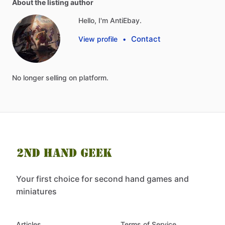
About the listing author
Hello, I'm AntiEbay.
Contact
View profile
•
No
longer
selling
on
platform.
Your first choice for second hand games and
miniatures
Articles
Terms of Service