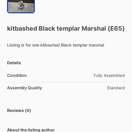
kitbashed
Black
templar
Marshal
(E65)
Listing
is
for
one
kitbashed
Black
templar
marshal
Details
Condition
Fully Assembled
Assembly Quality
Standard
Reviews (0)
About the listing author