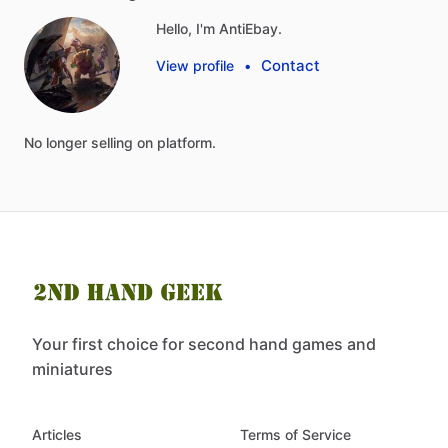
Hello, I'm AntiEbay.
Contact
View profile
•
No
longer
selling
on
platform.
Your first choice for second hand games and
miniatures
Articles
Terms of Service