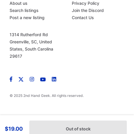
About us
Privacy Policy
Search listings
Join the Discord
Post a new listing
Contact Us
1314 Rutherford Rd
Greenville, SC, United
States, South Carolina
29617
© 2025 2nd Hand Geek. All rights reserved.
$19.00
Out of stock