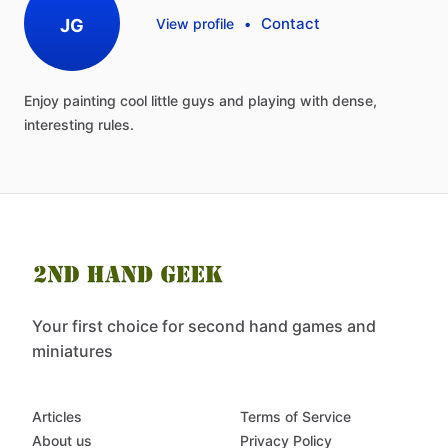
Contact
JG
View profile
•
Enjoy
painting
cool
little
guys
and
playing
with
dense,
interesting
rules.
Your first choice for second hand games and
miniatures
Articles
Terms of Service
About us
Privacy Policy