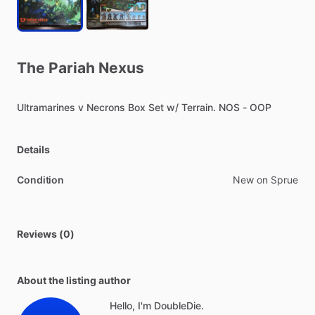
The
Pariah
Nexus
Ultramarines
v
Necrons
Box
Set
w
​/​
Terrain.
NOS
-
OOP
Details
Condition
New on Sprue
Reviews (0)
About the listing author
Hello, I'm DoubleDie.