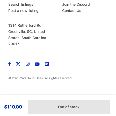
Search listings
Join the Discord
Post a new listing
Contact Us
1314 Rutherford Rd
Greenville, SC, United
States, South Carolina
29617
© 2025 2nd Hand Geek. All rights reserved.
$110.00
Out of stock