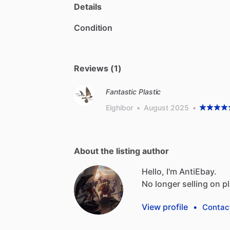
Details
Condition
Reviews (1)
Fantastic Plastic
Elghibor
•
August 2025
•
About the listing author
Hello, I'm AntiEbay.
No
longer
selling
on
p
View profile
•
Contac