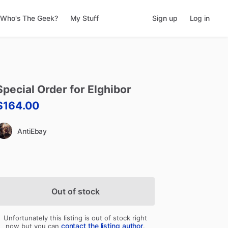
Who's The Geek?
My Stuff
Sign up
Log in
Special
Order
for
Elghibor
$164.00
AntiEbay
Out of stock
Unfortunately this listing is out of stock right
contact the listing author
now but you can
.