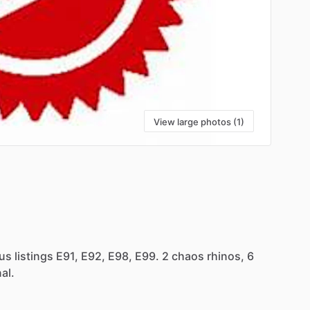
View large photos (1)
ous
listings
E91,
E92,
E98,
E99.
2
chaos
rhinos,
6
al.