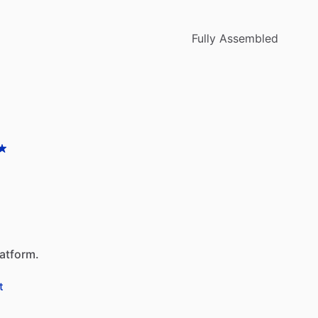
Fully Assembled
latform.
t