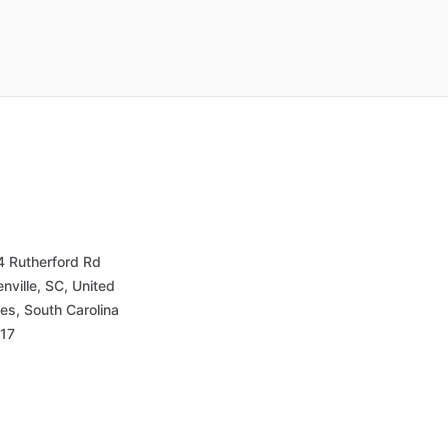
4 Rutherford Rd
nville, SC, United
es, South Carolina
17