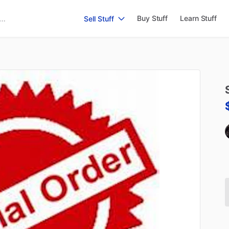
Buy Stuff
Learn Stuff
Sell Stuff