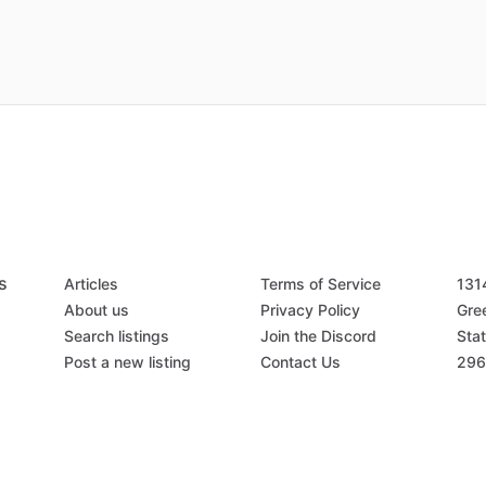
s
Articles
Terms of Service
131
About us
Privacy Policy
Gree
Search listings
Join the Discord
Stat
Post a new listing
Contact Us
296