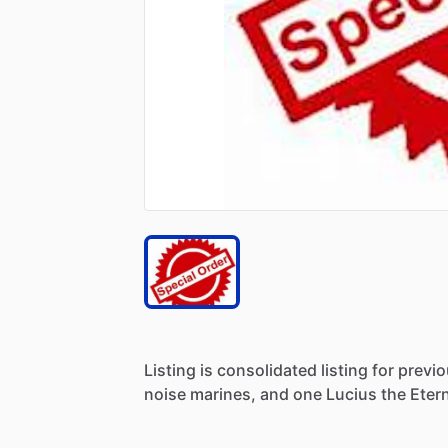
Listing
is
consolidated
listing
for
previ
noise
marines,
and
one
Lucius
the
Etern