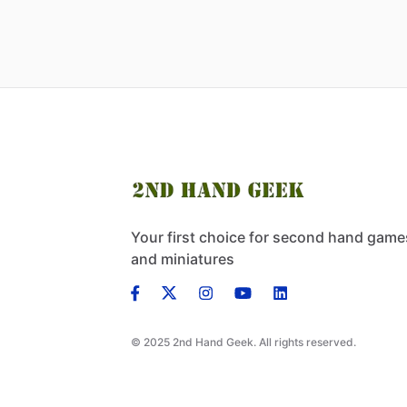
Your first choice for second hand game
and miniatures
© 2025 2nd Hand Geek. All rights reserved.