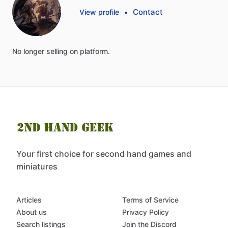
Contact
View profile
•
No
longer
selling
on
platform.
Your first choice for second hand games and
miniatures
Articles
Terms of Service
About us
Privacy Policy
Search listings
Join the Discord