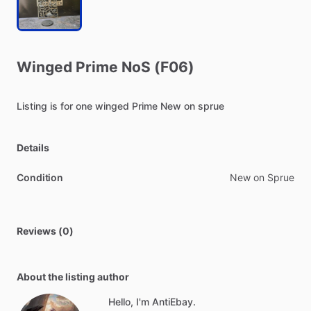
Winged
Prime
NoS
(F06)
Listing
is
for
one
winged
Prime
New
on
sprue
Details
Condition
New on Sprue
Reviews (0)
About the listing author
Hello, I'm AntiEbay.