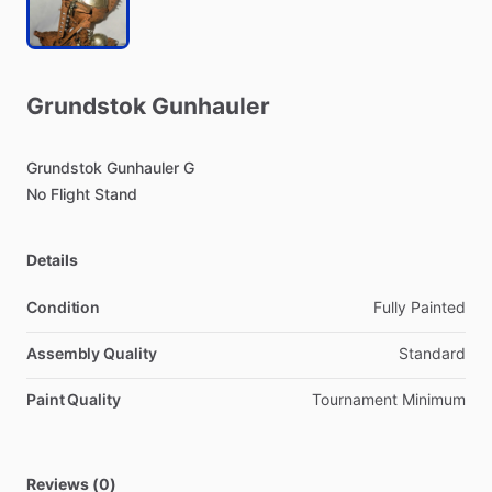
Grundstok
Gunhauler
Grundstok
Gunhauler
G
No
Flight
Stand
Details
Condition
Fully Painted
Assembly Quality
Standard
Paint Quality
Tournament Minimum
Reviews (0)