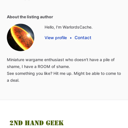
About the listing author
Hello, I'm WarlordsCache.
Contact
View profile
•
Miniature
wargame
enthusiast
who
doesn't
have
a
pile
of
shame,
I
have
a
ROOM
of
shame.
See
something
you
like?
Hit
me
up.
Might
be
able
to
come
to
a
deal.