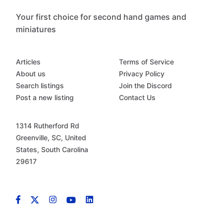
Your first choice for second hand games and
miniatures
Articles
Terms of Service
About us
Privacy Policy
Search listings
Join the Discord
Post a new listing
Contact Us
1314 Rutherford Rd
Greenville, SC, United
States, South Carolina
29617