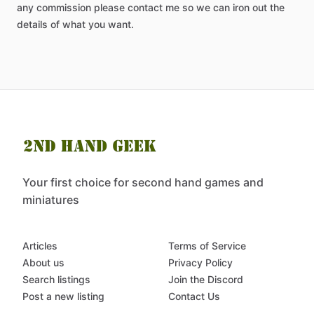
any
commission
please
contact
me
so
we
can
iron
out
the
details
of
what
you
want.
Your first choice for second hand games and
miniatures
Articles
Terms of Service
About us
Privacy Policy
Search listings
Join the Discord
Post a new listing
Contact Us