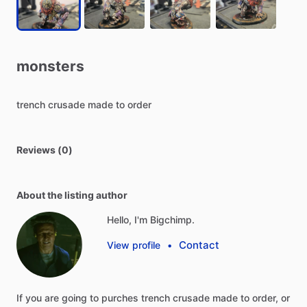
monsters
trench
crusade
made
to
order
Reviews (0)
About the listing author
Hello, I'm Bigchimp.
Contact
View profile
•
If
you
are
going
to
purches
trench
crusade
made
to
order,
or