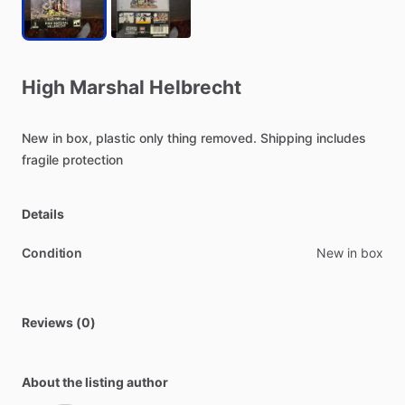
High
Marshal
Helbrecht
New
in
box,
plastic
only
thing
removed.
Shipping
includes
fragile
protection
Details
Condition
New in box
Reviews (0)
About the listing author