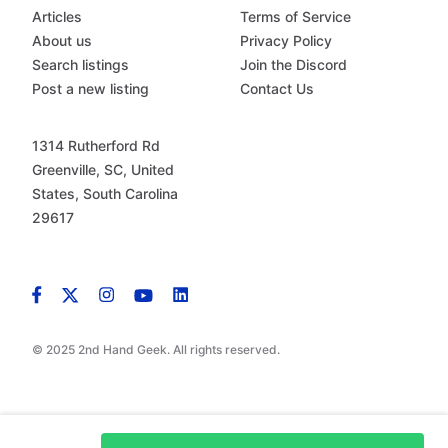
Articles
Terms of Service
About us
Privacy Policy
Search listings
Join the Discord
Post a new listing
Contact Us
1314 Rutherford Rd
Greenville, SC, United
States, South Carolina
29617
© 2025 2nd Hand Geek. All rights reserved.