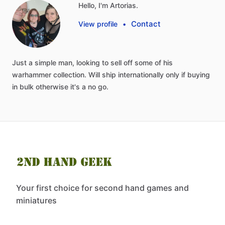
Hello, I'm Artorias.
Contact
View profile
•
Just
a
simple
man,
looking
to
sell
off
some
of
his
warhammer
collection.
Will
ship
internationally
only
if
buying
in
bulk
otherwise
it's
a
no
go.
Your first choice for second hand games and
miniatures