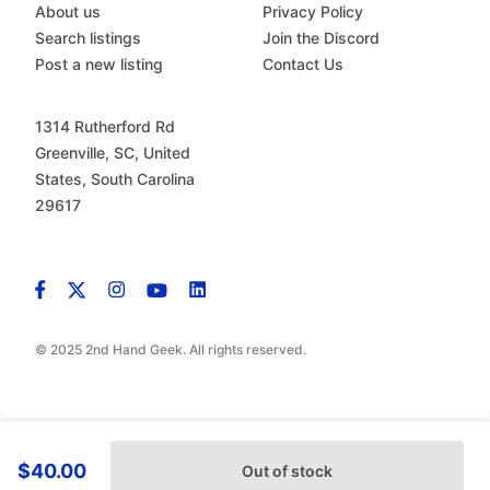
About us
Privacy Policy
Search listings
Join the Discord
Post a new listing
Contact Us
1314 Rutherford Rd
Greenville, SC, United
States, South Carolina
29617
© 2025 2nd Hand Geek. All rights reserved.
$40.00
Out of stock