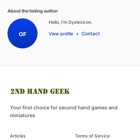
About the listing author
Hello, I'm Dyslexicon.
Contact
OF
View profile
•
Your first choice for second hand games and
miniatures
Articles
Terms of Service