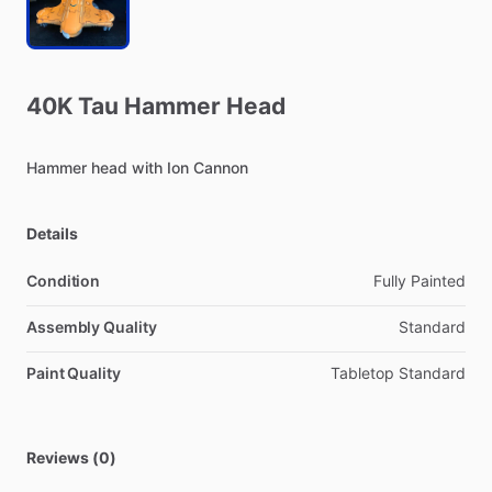
40K
Tau
Hammer
Head
Hammer
head
with
Ion
Cannon
Details
Condition
Fully Painted
Assembly Quality
Standard
Paint Quality
Tabletop Standard
Reviews (0)