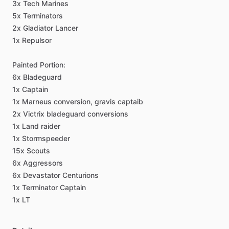
3x
Tech
Marines
5x
Terminators
2x
Gladiator
Lancer
1x
Repulsor
Painted
Portion:
6x
Bladeguard
1x
Captain
1x
Marneus
conversion,
gravis
captaib
2x
Victrix
bladeguard
conversions
1x
Land
raider
1x
Stormspeeder
15x
Scouts
6x
Aggressors
6x
Devastator
Centurions
1x
Terminator
Captain
1x
LT