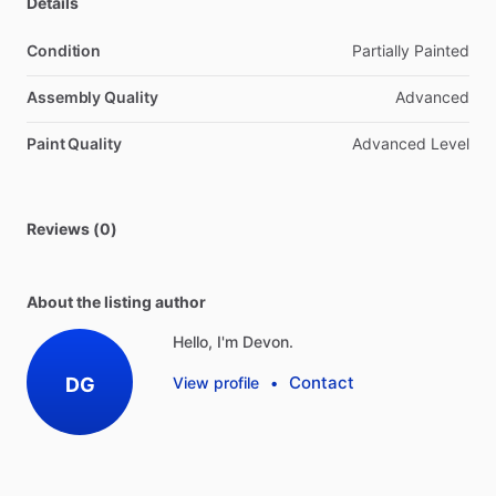
Details
Condition
Partially Painted
Assembly Quality
Advanced
Paint Quality
Advanced Level
Reviews (0)
About the listing author
Hello, I'm Devon.
Contact
DG
View profile
•