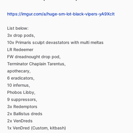
https://imgur.com/a/huge-sm-lot-black-vipers-yA9XcIt
List
below:
3x
drop
pods,
10x
Primaris
sculpt
devastators
with
multi
meltas
LR
Redeemer
FW
dreadnought
drop
pod,
Terminator
Chaplain
Tarentus,
apothecary,
6
eradicators,
10
infernus,
Phobos
Libby,
9
suppressors,
3x
Redemptors
2x
Ballistus
dreds
2x
VenDreds
1x
VenDred
(Custom,
kitbash)