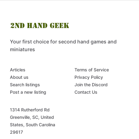
Your first choice for second hand games and
miniatures
Articles
Terms of Service
About us
Privacy Policy
Search listings
Join the Discord
Post a new listing
Contact Us
1314 Rutherford Rd
Greenville, SC, United
States, South Carolina
29617