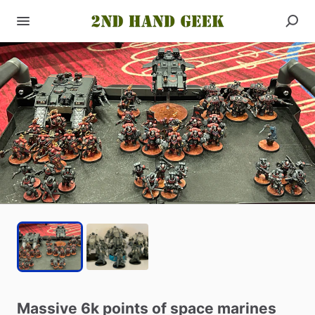
Massive
6k
points
of
space
marines