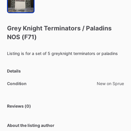
Grey
Knight
Terminators
​/​
Paladins
NOS
(F71)
Listing
is
for
a
set
of
5
greyknight
terminators
or
paladins
Details
Condition
New on Sprue
Reviews (0)
About the listing author