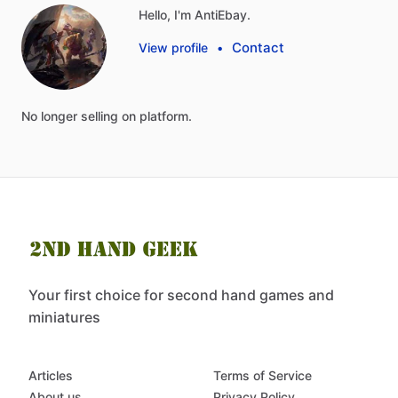
Hello, I'm AntiEbay.
Contact
View profile
•
No
longer
selling
on
platform.
Your first choice for second hand games and
miniatures
Articles
Terms of Service
About us
Privacy Policy