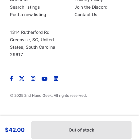
Search listings
Join the Discord
Post a new listing
Contact Us
1314 Rutherford Rd
Greenville, SC, United
States, South Carolina
29617
© 2025 2nd Hand Geek. All rights reserved.
$42.00
Out of stock