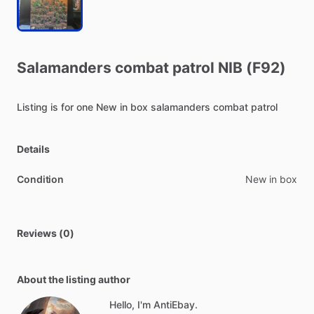
Salamanders
combat
patrol
NIB
(F92)
Listing
is
for
one
New
in
box
salamanders
combat
patrol
Details
Condition
New in box
Reviews (0)
About the listing author
Hello, I'm AntiEbay.