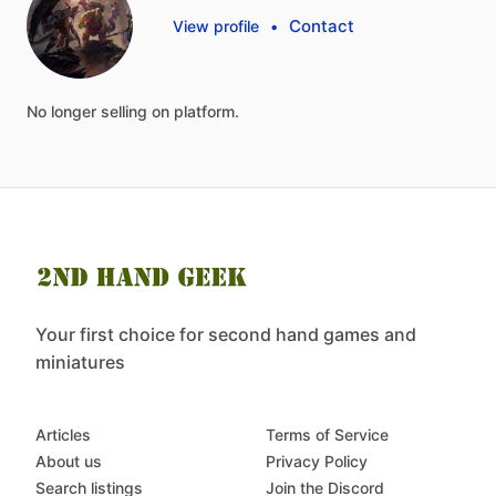
Contact
View profile
•
No
longer
selling
on
platform.
Your first choice for second hand games and
miniatures
Articles
Terms of Service
About us
Privacy Policy
Search listings
Join the Discord