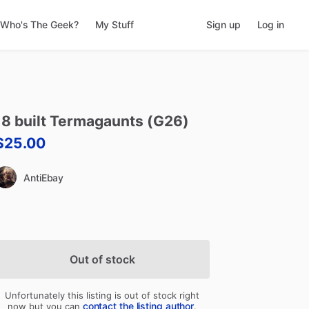
Who's The Geek?
My Stuff
Sign up
Log in
18
built
Termagaunts
(G26)
$25.00
AntiEbay
Out of stock
Unfortunately this listing is out of stock right
contact the listing author
now but you can
.