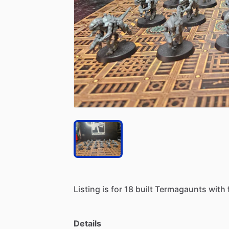
Listing
is
for
18
built
Termagaunts
with
Details