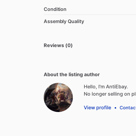
Condition
Assembly Quality
Reviews (0)
About the listing author
Hello, I'm AntiEbay.
No
longer
selling
on
p
View profile
•
Contac