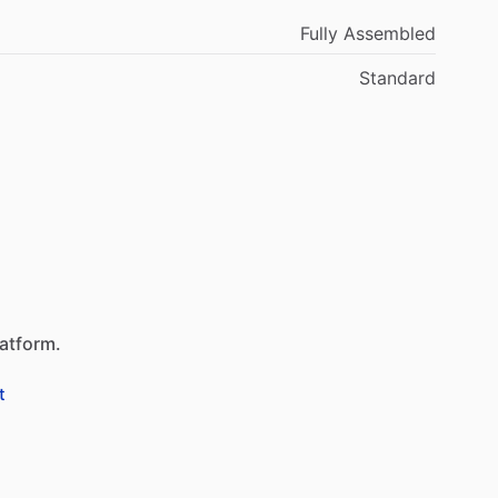
Fully Assembled
Standard
latform.
t