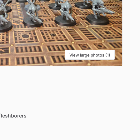
View large photos (1)
fleshborers