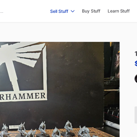
Buy Stuff
Learn Stuff
Sell Stuff