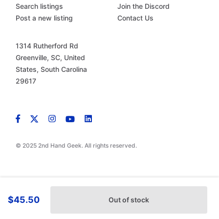
Search listings
Join the Discord
Post a new listing
Contact Us
1314 Rutherford Rd
Greenville, SC, United
States, South Carolina
29617
© 2025 2nd Hand Geek. All rights reserved.
$45.50
Out of stock