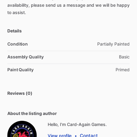
availability,
please
send
us
a
message
and
we
will
be
happy
to
assist.
Details
Condition
Partially Painted
Assembly Quality
Basic
Paint Quality
Primed
Reviews (0)
About the listing author
Hello, I'm Card-Again Games.
Contact
View profile
•