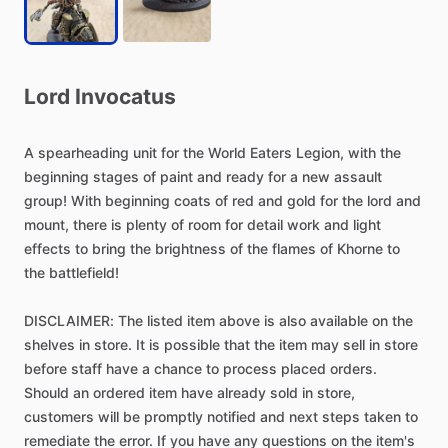
Lord
Invocatus
A
spearheading
unit
for
the
World
Eaters
Legion,
with
the
beginning
stages
of
paint
and
ready
for
a
new
assault
group!
With
beginning
coats
of
red
and
gold
for
the
lord
and
mount,
there
is
plenty
of
room
for
detail
work
and
light
effects
to
bring
the
brightness
of
the
flames
of
Khorne
to
the
battlefield!
DISCLAIMER:
The
listed
item
above
is
also
available
on
the
shelves
in
store.
It
is
possible
that
the
item
may
sell
in
store
before
staff
have
a
chance
to
process
placed
orders.
Should
an
ordered
item
have
already
sold
in
store,
customers
will
be
promptly
notified
and
next
steps
taken
to
remediate
the
error.
If
you
have
any
questions
on
the
item's