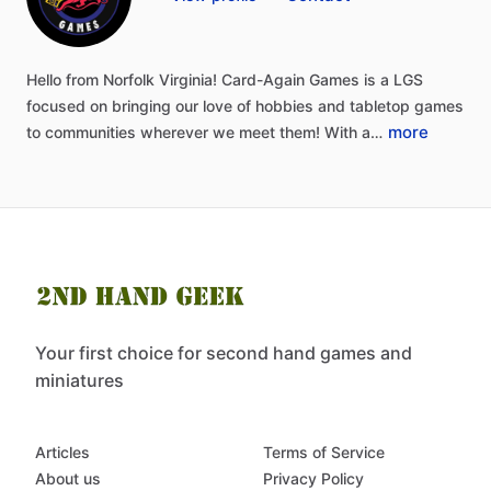
Hello
from
Norfolk
Virginia!
Card-Again
Games
is
a
LGS
focused
on
bringing
our
love
of
hobbies
and
tabletop
games
more
to
communities
wherever
we
meet
them!
With
a…
Your first choice for second hand games and
miniatures
Articles
Terms of Service
About us
Privacy Policy