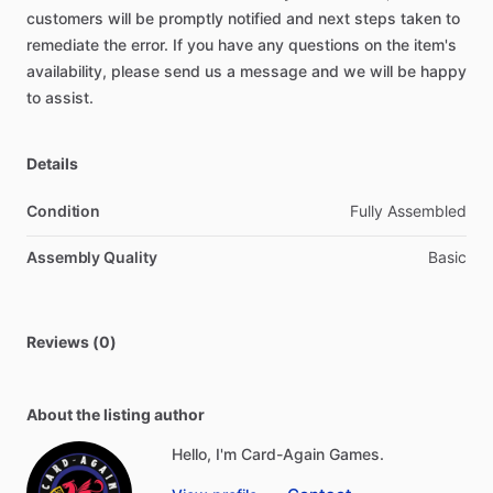
customers
will
be
promptly
notified
and
next
steps
taken
to
remediate
the
error.
If
you
have
any
questions
on
the
item's
availability,
please
send
us
a
message
and
we
will
be
happy
to
assist.
Details
Condition
Fully Assembled
Assembly Quality
Basic
Reviews (0)
About the listing author
Hello, I'm Card-Again Games.