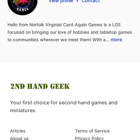
Contact
View profile
•
Hello
from
Norfolk
Virginia!
Card-Again
Games
is
a
LGS
focused
on
bringing
our
love
of
hobbies
and
tabletop
games
more
to
communities
wherever
we
meet
them!
With
a…
Your first choice for second hand games and
miniatures
Articles
Terms of Service
About us
Privacy Policy