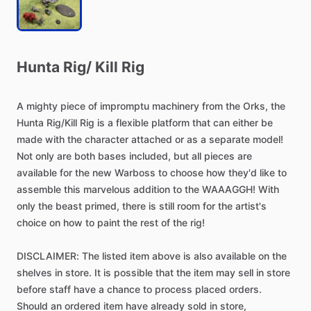
Hunta
Rig
​/​
Kill
Rig
A
mighty
piece
of
impromptu
machinery
from
the
Orks,
the
Hunta
Rig
​/​
Kill
Rig
is
a
flexible
platform
that
can
either
be
made
with
the
character
attached
or
as
a
separate
model!
Not
only
are
both
bases
included,
but
all
pieces
are
available
for
the
new
Warboss
to
choose
how
they'd
like
to
assemble
this
marvelous
addition
to
the
WAAAGGH!
With
only
the
beast
primed,
there
is
still
room
for
the
artist's
choice
on
how
to
paint
the
rest
of
the
rig!
DISCLAIMER:
The
listed
item
above
is
also
available
on
the
shelves
in
store.
It
is
possible
that
the
item
may
sell
in
store
before
staff
have
a
chance
to
process
placed
orders.
Should
an
ordered
item
have
already
sold
in
store,