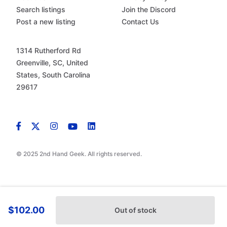
Search listings
Join the Discord
Post a new listing
Contact Us
1314 Rutherford Rd
Greenville, SC, United
States, South Carolina
29617
© 2025 2nd Hand Geek. All rights reserved.
$102.00
Out of stock