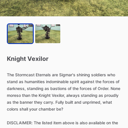
Knight
Vexilor
The
Stormcast
Eternals
are
Sigmar's
shining
soldiers
who
stand
as
humanities
indominable
spirit
against
the
forces
of
darkness,
standing
as
bastions
of
the
forces
of
Order.
None
moreso
than
the
Knight
Vexilor,
always
standing
as
proudly
as
the
banner
they
carry.
Fully
built
and
unprimed,
what
colors
shall
your
chamber
be?
DISCLAIMER:
The
listed
item
above
is
also
available
on
the