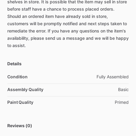
shelves
in
store.
It
is
possible
that
the
item
may
sell
in
store
before
staff
have
a
chance
to
process
placed
orders.
Should
an
ordered
item
have
already
sold
in
store,
customers
will
be
promptly
notified
and
next
steps
taken
to
remediate
the
error.
If
you
have
any
questions
on
the
item's
availability,
please
send
us
a
message
and
we
will
be
happy
to
assist.
Details
Condition
Fully Assembled
Assembly Quality
Basic
Paint Quality
Primed
Reviews (0)