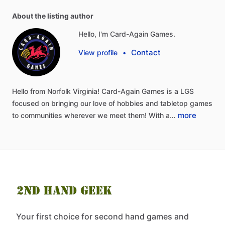
About the listing author
Hello, I'm Card-Again Games.
Contact
View profile
•
Hello
from
Norfolk
Virginia!
Card-Again
Games
is
a
LGS
focused
on
bringing
our
love
of
hobbies
and
tabletop
games
more
to
communities
wherever
we
meet
them!
With
a…
Your first choice for second hand games and