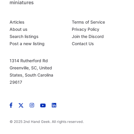
miniatures
Articles
Terms of Service
About us
Privacy Policy
Search listings
Join the Discord
Post a new listing
Contact Us
1314 Rutherford Rd
Greenville, SC, United
States, South Carolina
29617
© 2025 2nd Hand Geek. All rights reserved.