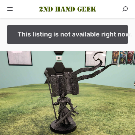
This listing is not available right now.