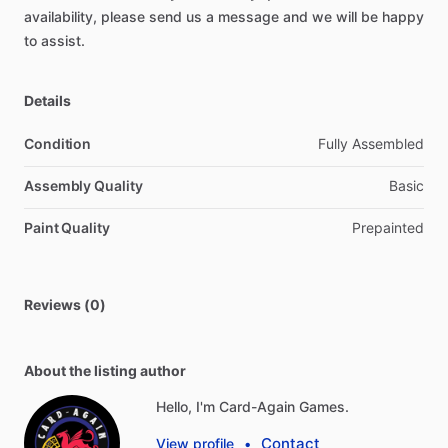
availability,
please
send
us
a
message
and
we
will
be
happy
to
assist.
Details
Condition
Fully Assembled
Assembly Quality
Basic
Paint Quality
Prepainted
Reviews (0)
About the listing author
Hello, I'm Card-Again Games.
Contact
View profile
•