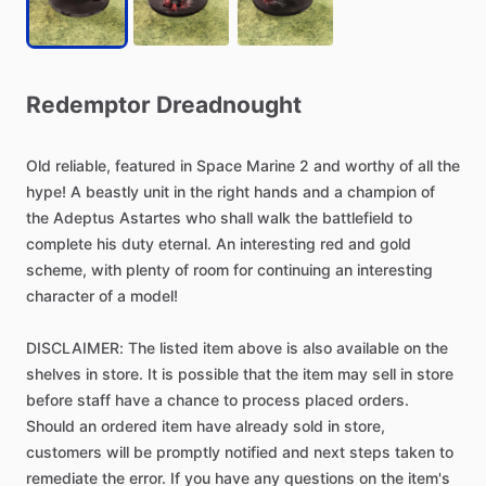
Redemptor
Dreadnought
Old
reliable,
featured
in
Space
Marine
2
and
worthy
of
all
the
hype!
A
beastly
unit
in
the
right
hands
and
a
champion
of
the
Adeptus
Astartes
who
shall
walk
the
battlefield
to
complete
his
duty
eternal.
An
interesting
red
and
gold
scheme,
with
plenty
of
room
for
continuing
an
interesting
character
of
a
model!
DISCLAIMER:
The
listed
item
above
is
also
available
on
the
shelves
in
store.
It
is
possible
that
the
item
may
sell
in
store
before
staff
have
a
chance
to
process
placed
orders.
Should
an
ordered
item
have
already
sold
in
store,
customers
will
be
promptly
notified
and
next
steps
taken
to
remediate
the
error.
If
you
have
any
questions
on
the
item's