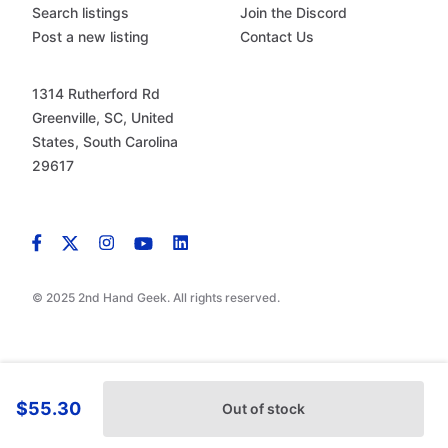
Search listings
Join the Discord
Post a new listing
Contact Us
1314 Rutherford Rd
Greenville, SC, United
States, South Carolina
29617
© 2025 2nd Hand Geek. All rights reserved.
$55.30
Out of stock