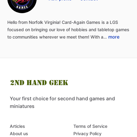
Hello
from
Norfolk
Virginia!
Card-Again
Games
is
a
LGS
focused
on
bringing
our
love
of
hobbies
and
tabletop
games
more
to
communities
wherever
we
meet
them!
With
a…
Your first choice for second hand games and
miniatures
Articles
Terms of Service
About us
Privacy Policy