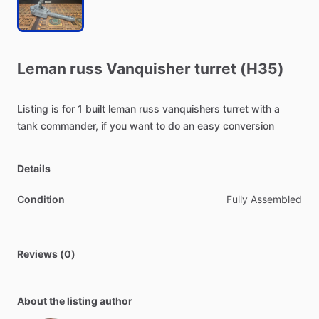
Leman
russ
Vanquisher
turret
(H35)
Listing
is
for
1
built
leman
russ
vanquishers
turret
with
a
tank
commander,
if
you
want
to
do
an
easy
conversion
Details
Condition
Fully Assembled
Reviews (0)
About the listing author