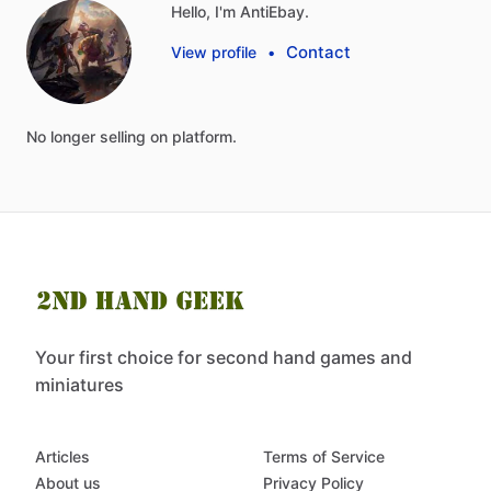
Hello, I'm AntiEbay.
Contact
View profile
•
No
longer
selling
on
platform.
Your first choice for second hand games and
miniatures
Articles
Terms of Service
About us
Privacy Policy