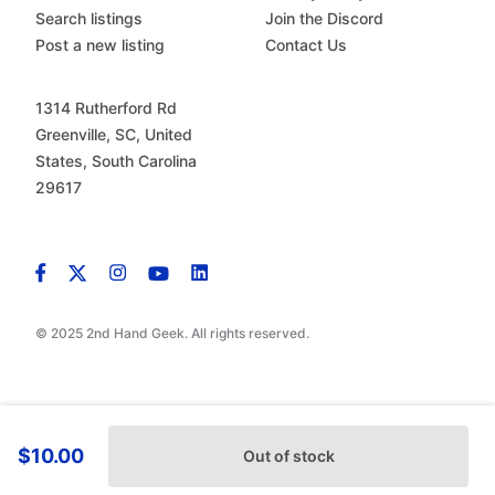
Search listings
Join the Discord
Post a new listing
Contact Us
1314 Rutherford Rd
Greenville, SC, United
States, South Carolina
29617
© 2025 2nd Hand Geek. All rights reserved.
$10.00
Out of stock