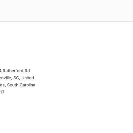
4 Rutherford Rd
nville, SC, United
es, South Carolina
17