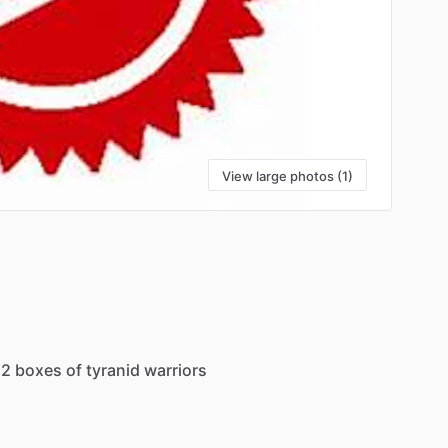
View large photos (1)
2
boxes
of
tyranid
warriors