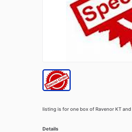
listing
is
for
one
box
of
Ravenor
KT
and
Details