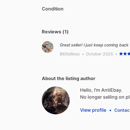
Condition
Reviews (1)
Great seller! I just keep coming back 
Bl00dlines
•
October 2025
•
About the listing author
Hello, I'm AntiEbay.
No
longer
selling
on
p
View profile
•
Contac