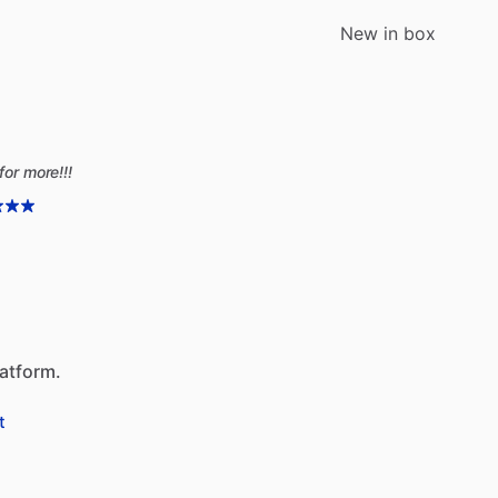
New in box
for more!!!
latform.
t