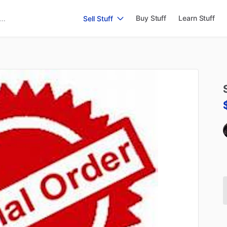
Buy Stuff
Learn Stuff
Sell Stuff