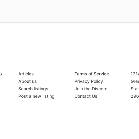
s
Articles
Terms of Service
131
About us
Privacy Policy
Gree
Search listings
Join the Discord
Stat
Post a new listing
Contact Us
296