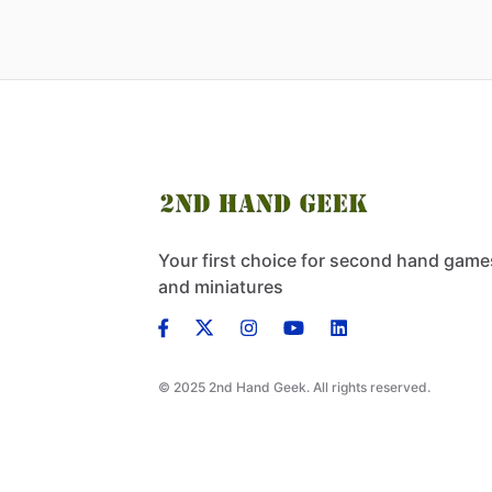
Your first choice for second hand game
and miniatures
© 2025 2nd Hand Geek. All rights reserved.