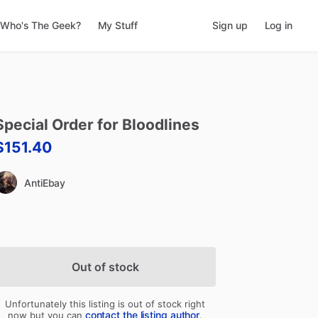
Who's The Geek?
My Stuff
Sign up
Log in
Special
Order
for
Bloodlines
$151.40
AntiEbay
Out of stock
Unfortunately this listing is out of stock right
contact the listing author
now but you can
.