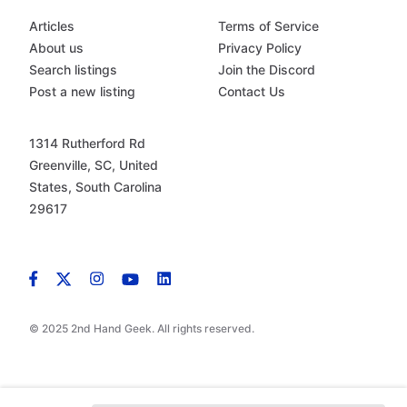
Articles
Terms of Service
About us
Privacy Policy
Search listings
Join the Discord
Post a new listing
Contact Us
1314 Rutherford Rd
Greenville, SC, United
States, South Carolina
29617
© 2025 2nd Hand Geek. All rights reserved.