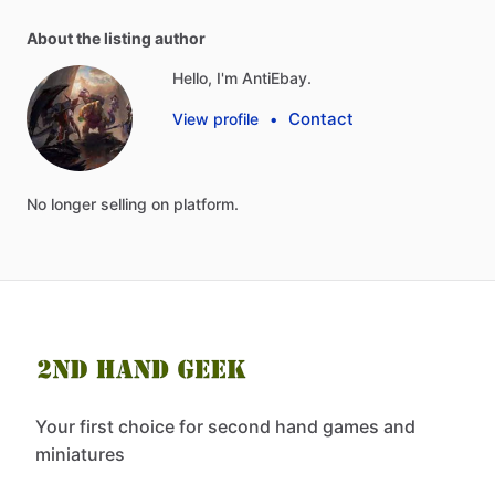
About the listing author
Hello, I'm AntiEbay.
Contact
View profile
•
No
longer
selling
on
platform.
Your first choice for second hand games and
miniatures