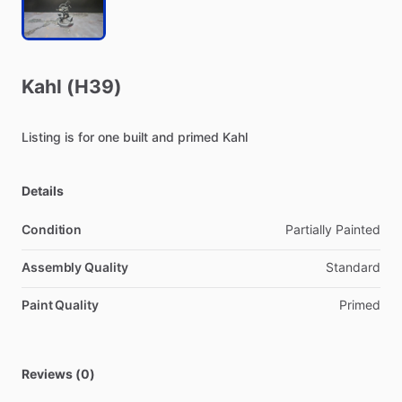
Kahl
(H39)
Listing
is
for
one
built
and
primed
Kahl
Details
Condition
Partially Painted
Assembly Quality
Standard
Paint Quality
Primed
Reviews (0)