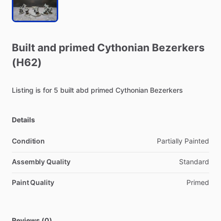
Built
and
primed
Cythonian
Bezerkers
(H62)
Listing
is
for
5
built
abd
primed
Cythonian
Bezerkers
Details
Condition
Partially Painted
Assembly Quality
Standard
Paint Quality
Primed
Reviews (0)