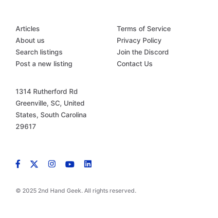
Articles
Terms of Service
About us
Privacy Policy
Search listings
Join the Discord
Post a new listing
Contact Us
1314 Rutherford Rd
Greenville, SC, United
States, South Carolina
29617
© 2025 2nd Hand Geek. All rights reserved.