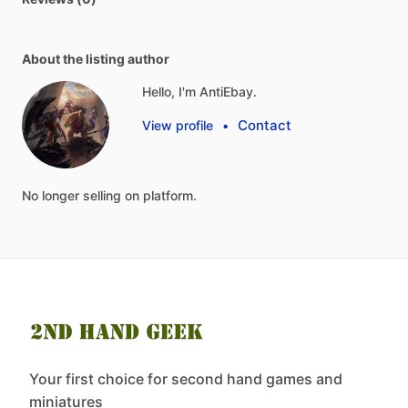
About the listing author
Hello, I'm AntiEbay.
Contact
View profile
•
No
longer
selling
on
platform.
Your first choice for second hand games and
miniatures