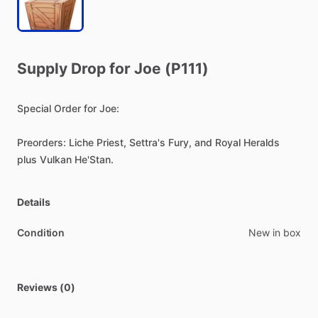
Supply
Drop
for
Joe
(P111)
Special
Order
for
Joe:
Preorders:
Liche
Priest,
Settra's
Fury,
and
Royal
Heralds
plus
Vulkan
He'Stan.
Details
Condition
New in box
Reviews (0)