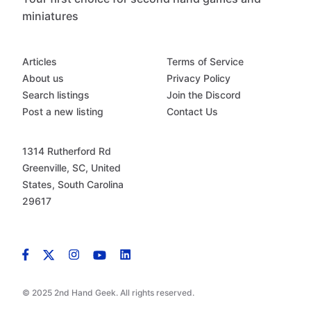
miniatures
Articles
Terms of Service
About us
Privacy Policy
Search listings
Join the Discord
Post a new listing
Contact Us
1314 Rutherford Rd
Greenville, SC, United
States, South Carolina
29617
© 2025 2nd Hand Geek. All rights reserved.