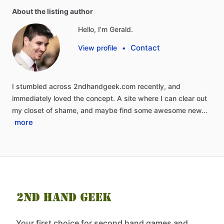
About the listing author
Hello, I'm Gerald.
Contact
View profile
•
I
stumbled
across
2ndhandgeek.com
recently,
and
immediately
loved
the
concept.
A
site
where
I
can
clear
out
my
closet
of
shame,
and
maybe
find
some
awesome
new…
more
Your first choice for second hand games and