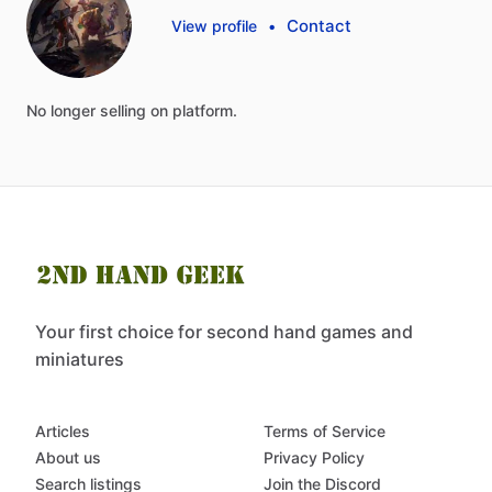
Contact
View profile
•
No
longer
selling
on
platform.
Your first choice for second hand games and
miniatures
Articles
Terms of Service
About us
Privacy Policy
Search listings
Join the Discord