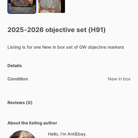
2025-2026
objective
set
(H91)
Listing
is
for
one
New
in
box
set
of
GW
objective
markers
Details
Condition
New in box
Reviews (0)
About the listing author
Hello, I'm AntiEbay.