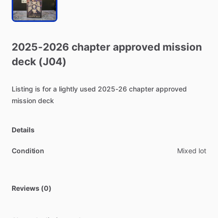
2025-2026
chapter
approved
mission
deck
(J04)
Listing
is
for
a
lightly
used
2025-26
chapter
approved
mission
deck
Details
Condition
Mixed lot
Reviews (0)