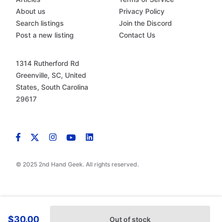
About us
Privacy Policy
Search listings
Join the Discord
Post a new listing
Contact Us
1314 Rutherford Rd
Greenville, SC, United
States, South Carolina
29617
© 2025 2nd Hand Geek. All rights reserved.
$30.00
Out of stock