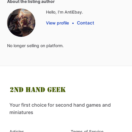
About the listing author
Hello, I'm AntiEbay.
Contact
View profile
•
No
longer
selling
on
platform.
Your first choice for second hand games and
miniatures
Articles
Terms of Service