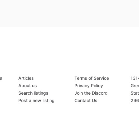
s
Articles
Terms of Service
131
About us
Privacy Policy
Gree
Search listings
Join the Discord
Stat
Post a new listing
Contact Us
296