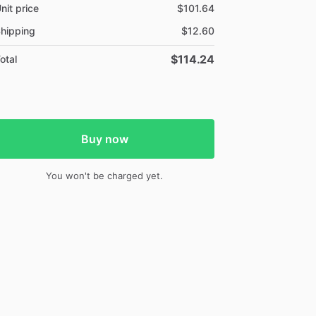
nit price
$101.64
hipping
$12.60
$114.24
otal
Buy now
You won't be charged yet.