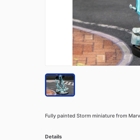
Fully
painted
Storm
miniature
from
Marv
Details