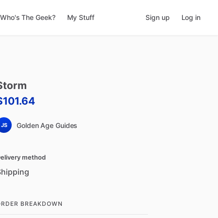
Who's The Geek?
My Stuff
Sign up
Log in
Storm
$101.64
Golden Age Guides
JS
elivery method
Shipping
ORDER BREAKDOWN