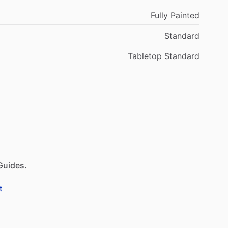
Fully Painted
Standard
Tabletop Standard
Guides.
t