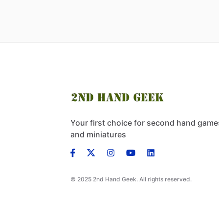
Your first choice for second hand game
and miniatures
© 2025 2nd Hand Geek. All rights reserved.