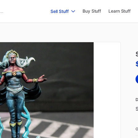
Buy Stuff
Learn Stuff
Sell Stuff
D