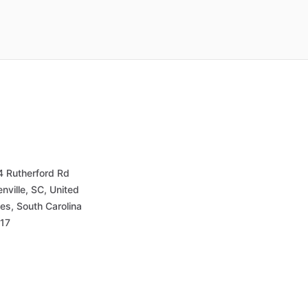
4 Rutherford Rd
nville, SC, United
es, South Carolina
17