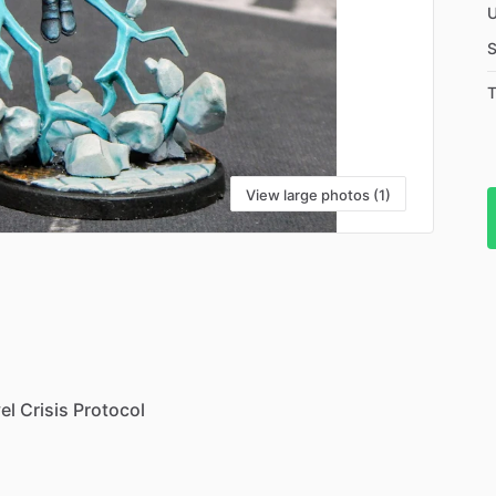
U
S
T
View large photos (1)
el
Crisis
Protocol