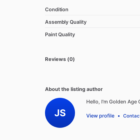
Condition
Assembly Quality
Paint Quality
Reviews (0)
About the listing author
Hello, I'm Golden Age 
JS
View profile
•
Contac