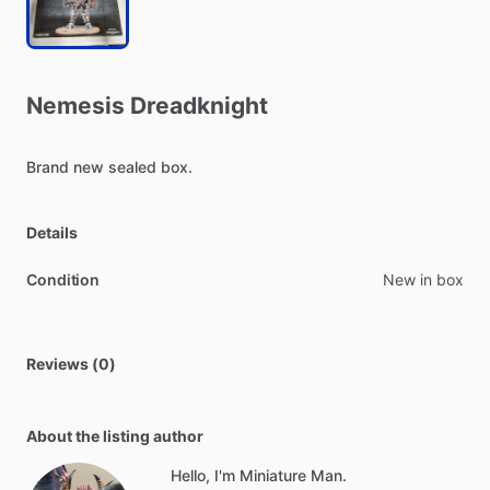
Nemesis
Dreadknight
Brand
new
sealed
box.
Details
Condition
New in box
Reviews (0)
About the listing author
Hello, I'm Miniature Man.