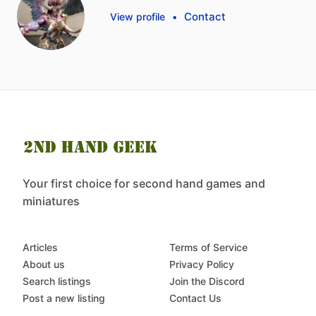
Contact
View profile
•
Your first choice for second hand games and
miniatures
Articles
Terms of Service
About us
Privacy Policy
Search listings
Join the Discord
Post a new listing
Contact Us