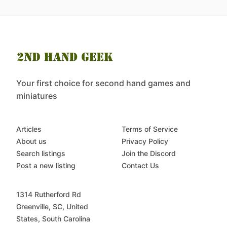
Your first choice for second hand games and
miniatures
Articles
Terms of Service
About us
Privacy Policy
Search listings
Join the Discord
Post a new listing
Contact Us
1314 Rutherford Rd
Greenville, SC, United
States, South Carolina