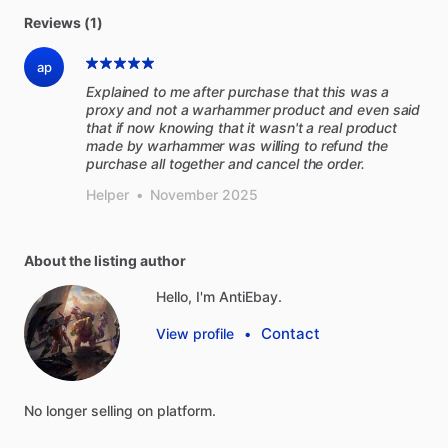
Reviews (1)
ap
Explained to me after purchase that this was a
proxy and not a warhammer product and even said
that if now knowing that it wasn't a real product
made by warhammer was willing to refund the
purchase all together and cancel the order.
Helper
•
November 2025
About the listing author
Hello, I'm AntiEbay.
Contact
View profile
•
No
longer
selling
on
platform.