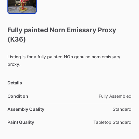
Fully
painted
Norn
Emissary
Proxy
(K36)
Listing
is
for
a
fully
painted
NOn
genuine
norn
emissary
proxy.
Details
Condition
Fully Assembled
Assembly Quality
Standard
Paint Quality
Tabletop Standard