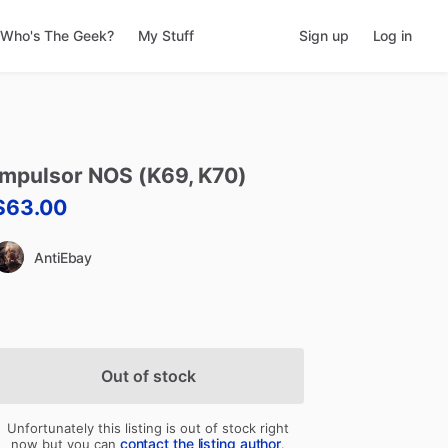
Who's The Geek?
My Stuff
Sign up
Log in
Impulsor
NOS
(K69
​,​
K70)
$63.00
AntiEbay
Out of stock
Unfortunately this listing is out of stock right
contact the listing author
now but you can
.