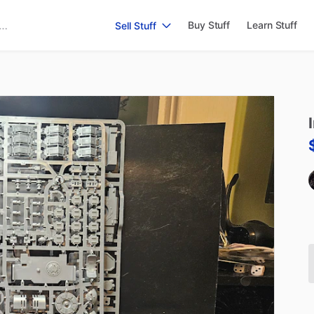
Buy Stuff
Learn Stuff
Sell Stuff