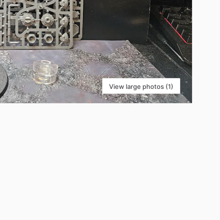
View large photos (1)