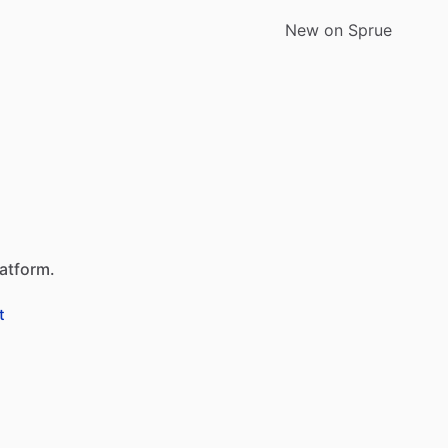
New on Sprue
latform.
t