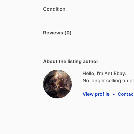
Condition
Reviews (0)
About the listing author
Hello, I'm AntiEbay.
No
longer
selling
on
p
View profile
•
Contac