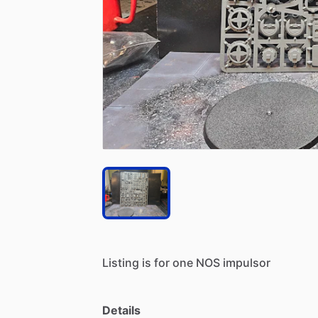
Listing
is
for
one
NOS
impulsor
Details